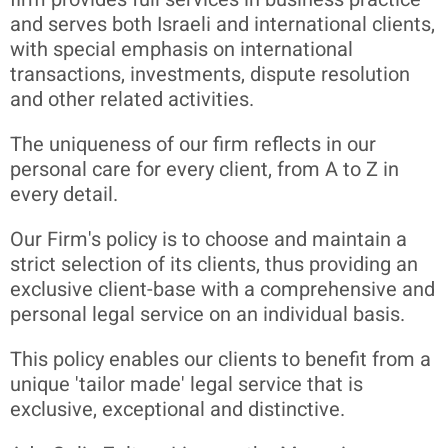
and serves both Israeli and international clients,
with special emphasis on international
transactions, investments, dispute resolution
and other related activities.
The uniqueness of our firm reflects in our
personal care for every client, from A to Z in
every detail.
Our Firm's policy is to choose and maintain a
strict selection of its clients, thus providing an
exclusive client-base with a comprehensive and
personal legal service on an individual basis.
This policy enables our clients to benefit from a
unique 'tailor made' legal service that is
exclusive, exceptional and distinctive.