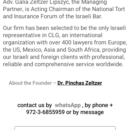
Adv. Galia Zeltzer Lipszyc, the Managing
Partner, is Acting Chairman of the National Tort
and Insurance Forum of the Israeli Bar.
Our firm has been selected to be the only Israeli
representative in CLG, an international
organization with over 400 lawyers from Europe,
the US, Mexico, Asia and South Africa, providing
our Israeli and foreign clients with professional,
reliable and comprehensive service worldwide.
About the Founder –
Dr. Pinchas Zeltzer
contact us by
whatsApp
, by phone +
972-3-6855959 or by message