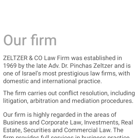
Our firm
ZELTZER & CO Law Firm was established in
1969 by the late Adv.
Dr.
Pinchas Zeltzer and is
one of Israel's most prestigious law firms, with
domestic and international practice.
The firm carries out conflict resolution, including
litigation, arbitration and mediation procedures.
Our firm is highly regarded in the areas of
Business and Corporate Law, Investments, Real
Estate, Securities and Commercial Law.
The
firm provides full services in business practice